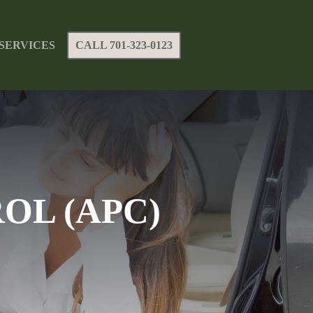
SERVICES
CALL 701-323-0123
OL (APC)