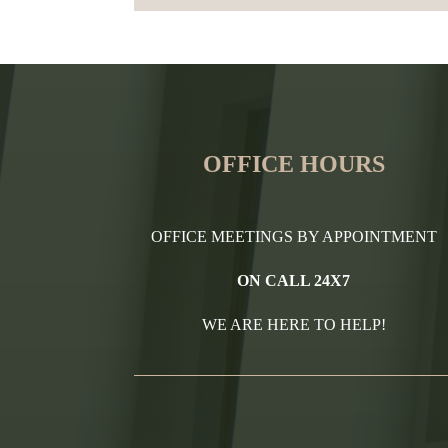
OFFICE HOURS
OFFICE MEETINGS BY APPOINTMENT
ON CALL 24X7
WE ARE HERE TO HELP!