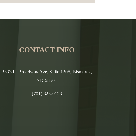
CONTACT INFO
3333 E. Broadway Ave, Suite 1205, Bismarck,
ND 58501
(701) 323-0123