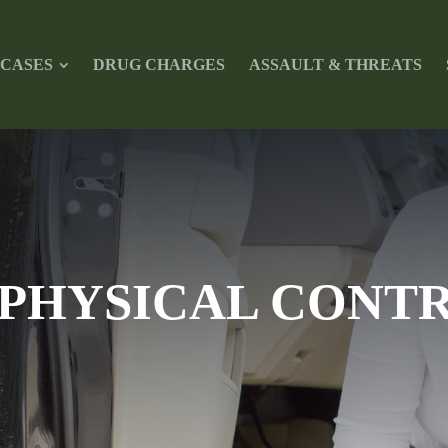
L CASES
DRUG CHARGES
ASSAULT & THREATS
PHYSICAL CONTR