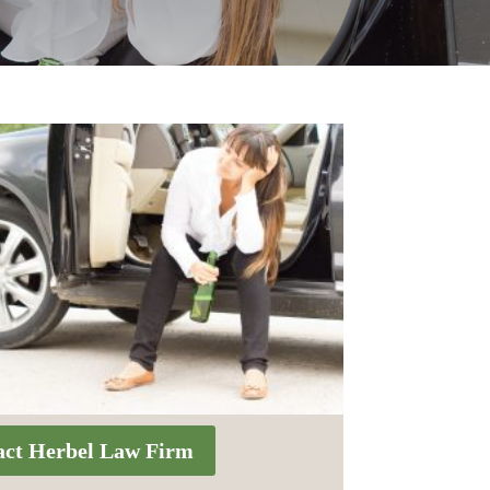
act Herbel Law Firm