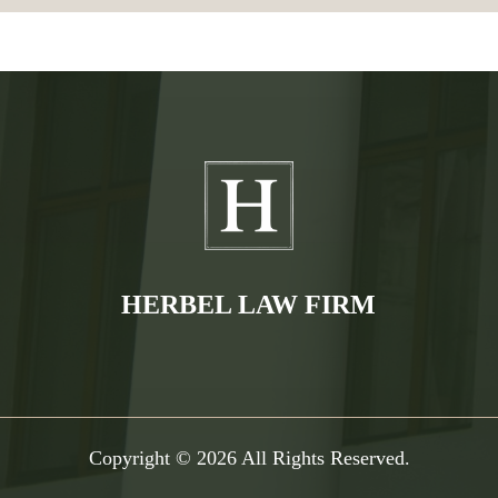
HERBEL LAW FIRM
Copyright © 2026 All Rights Reserved.