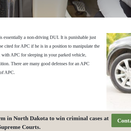
 essentially a non-driving DUI. It is punishable just
e cited for APC if he is in a position to manipulate the
d with APC for sleeping in your parked vehicle,
gnition. There are many good defenses for an APC
e of APC.
rm in North Dakota to win criminal cases at
Cont
 Supreme Courts.