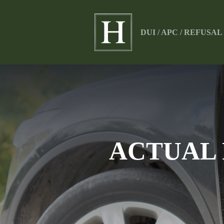
DUI / APC / REFUSA
ACTUAL 