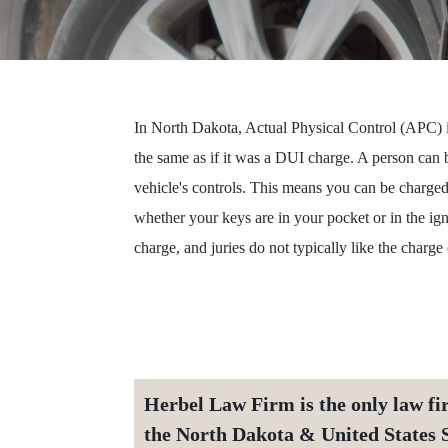
In North Dakota, Actual Physical Control (APC) is
the same as if it was a DUI charge. A person can b
vehicle's controls. This means you can be charge
whether your keys are in your pocket or in the i
charge, and juries do not typically like the charg
Herbel Law Firm is the only law fi
the North Dakota & United States